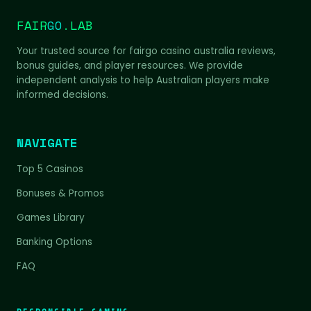
FAIR
GO
.LAB
Your trusted source for fairgo casino australia reviews,
bonus guides, and player resources. We provide
independent analysis to help Australian players make
informed decisions.
NAVIGATE
Top 5 Casinos
Bonuses & Promos
Games Library
Banking Options
FAQ