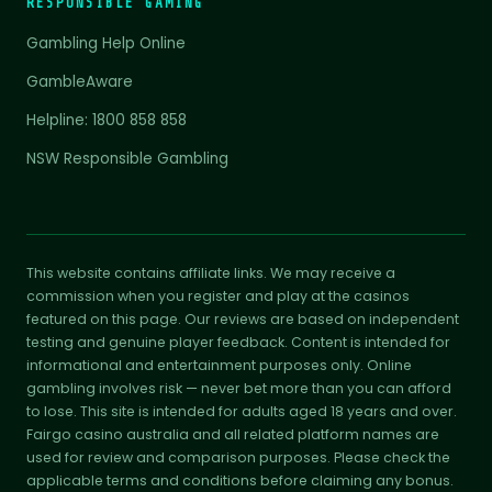
RESPONSIBLE GAMING
Gambling Help Online
GambleAware
Helpline: 1800 858 858
NSW Responsible Gambling
This website contains affiliate links. We may receive a
commission when you register and play at the casinos
featured on this page. Our reviews are based on independent
testing and genuine player feedback. Content is intended for
informational and entertainment purposes only. Online
gambling involves risk — never bet more than you can afford
to lose. This site is intended for adults aged 18 years and over.
Fairgo casino australia and all related platform names are
used for review and comparison purposes. Please check the
applicable terms and conditions before claiming any bonus.