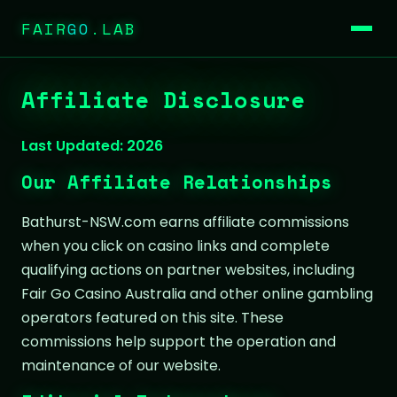
FAIR
GO
.LAB
Affiliate Disclosure
Last Updated: 2026
Our Affiliate Relationships
Bathurst-NSW.com earns affiliate commissions
when you click on casino links and complete
qualifying actions on partner websites, including
Fair Go Casino Australia and other online gambling
operators featured on this site. These
commissions help support the operation and
maintenance of our website.