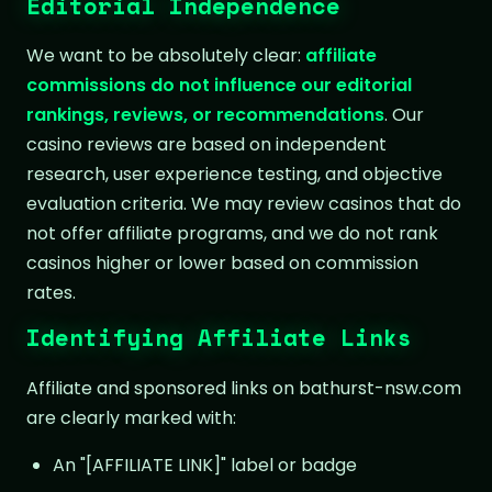
Editorial Independence
We want to be absolutely clear:
affiliate
commissions do not influence our editorial
rankings, reviews, or recommendations
. Our
casino reviews are based on independent
research, user experience testing, and objective
evaluation criteria. We may review casinos that do
not offer affiliate programs, and we do not rank
casinos higher or lower based on commission
rates.
Identifying Affiliate Links
Affiliate and sponsored links on bathurst-nsw.com
are clearly marked with:
An "[AFFILIATE LINK]" label or badge