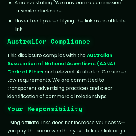
A notice stating "We may earn a commission"
or similar disclosure
Hover tooltips identifying the link as an affiliate
link
Australian Compliance
This disclosure complies with the
Australian
Association of National Advertisers (AANA)
Code of Ethics
and relevant Australian Consumer
Law requirements. We are committed to
transparent advertising practices and clear
identification of commercial relationships.
Your Responsibility
Using affiliate links does not increase your costs—
you pay the same whether you click our link or go