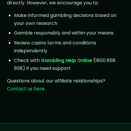
directly. However, we encourage you to:
Make informed gambling decisions based on
your own research
Gamble responsibly and within your means
Review casino terms and conditions
independently
Check with
Gambling Help Online
(1800 858
858) if you need support
Questions about our affiliate relationships?
Contact us here
.