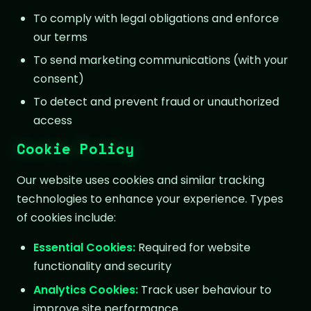
To comply with legal obligations and enforce
our terms
To send marketing communications (with your
consent)
To detect and prevent fraud or unauthorized
access
Cookie Policy
Our website uses cookies and similar tracking
technologies to enhance your experience. Types
of cookies include:
Essential Cookies:
Required for website
functionality and security
Analytics Cookies:
Track user behaviour to
improve site performance