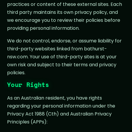
practices or content of these external sites. Each
third party maintains its own privacy policy, and
we encourage you to review their policies before
providing personal information.
We do not control, endorse, or assume liability for
third-party websites linked from bathurst-
nsw.com. Your use of third-party sites is at your
own risk and subject to their terms and privacy
policies.
Your Rights
As an Australian resident, you have rights
regarding your personal information under the
Privacy Act 1988 (Cth) and Australian Privacy
Principles (APPs):