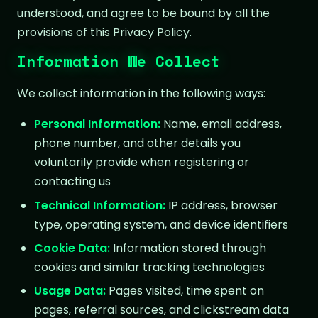
understood, and agree to be bound by all the
provisions of this Privacy Policy.
Information We Collect
We collect information in the following ways:
Personal Information:
Name, email address,
phone number, and other details you
voluntarily provide when registering or
contacting us
Technical Information:
IP address, browser
type, operating system, and device identifiers
Cookie Data:
Information stored through
cookies and similar tracking technologies
Usage Data:
Pages visited, time spent on
pages, referral sources, and clickstream data