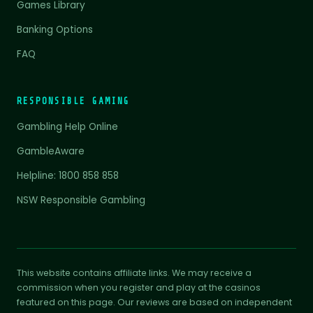
Games Library
Banking Options
FAQ
RESPONSIBLE GAMING
Gambling Help Online
GambleAware
Helpline: 1800 858 858
NSW Responsible Gambling
This website contains affiliate links. We may receive a
commission when you register and play at the casinos
featured on this page. Our reviews are based on independent