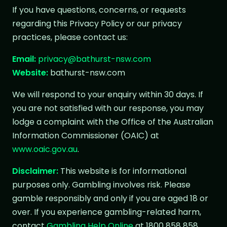
If you have questions, concerns, or requests
regarding this Privacy Policy or our privacy
practices, please contact us:
Email:
privacy@bathurst-nsw.com
Website:
bathurst-nsw.com
We will respond to your enquiry within 30 days. If
you are not satisfied with our response, you may
lodge a complaint with the Office of the Australian
Information Commissioner (OAIC) at
www.oaic.gov.au
.
Disclaimer:
This website is for informational
purposes only. Gambling involves risk. Please
gamble responsibly and only if you are aged 18 or
over. If you experience gambling-related harm,
contact
Gambling Help Online
at 1800 858 858.