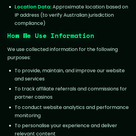
Location Data:
Approximate location based on
IP address (to verify Australian jurisdiction
compliance)
How We Use Information
We use collected information for the following
purposes:
To provide, maintain, and improve our website
and services
To track affiliate referrals and commissions for
partner casinos
To conduct website analytics and performance
monitoring
To personalise your experience and deliver
relevant content