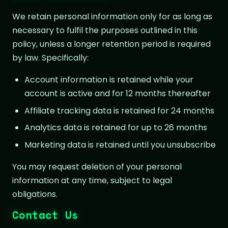
We retain personal information only for as long as
necessary to fulfil the purposes outlined in this
policy, unless a longer retention period is required
by law. Specifically:
Account information is retained while your
account is active and for 12 months thereafter
Affiliate tracking data is retained for 24 months
Analytics data is retained for up to 26 months
Marketing data is retained until you unsubscribe
You may request deletion of your personal
information at any time, subject to legal
obligations.
Contact Us