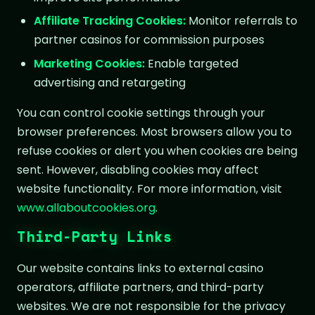
Affiliate Tracking Cookies:
Monitor referrals to
partner casinos for commission purposes
Marketing Cookies:
Enable targeted
advertising and retargeting
You can control cookie settings through your
browser preferences. Most browsers allow you to
refuse cookies or alert you when cookies are being
sent. However, disabling cookies may affect
website functionality. For more information, visit
www.allaboutcookies.org
.
Third-Party Links
Our website contains links to external casino
operators, affiliate partners, and third-party
websites. We are not responsible for the privacy