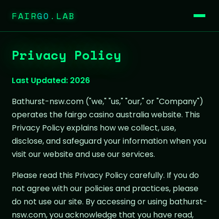
FAIR
GO
.LAB
Privacy Policy
Last Updated: 2026
Bathurst-nsw.com ("we," "us," "our," or "Company")
operates the fairgo casino australia website. This
Privacy Policy explains how we collect, use,
disclose, and safeguard your information when you
visit our website and use our services.
Please read this Privacy Policy carefully. If you do
not agree with our policies and practices, please
do not use our site. By accessing or using bathurst-
nsw.com, you acknowledge that you have read,