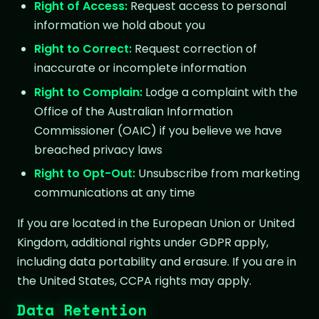
Right of Access:
Request access to personal
information we hold about you
Right to Correct:
Request correction of
inaccurate or incomplete information
Right to Complain:
Lodge a complaint with the
Office of the Australian Information
Commissioner (OAIC) if you believe we have
breached privacy laws
Right to Opt-Out:
Unsubscribe from marketing
communications at any time
If you are located in the European Union or United
Kingdom, additional rights under GDPR apply,
including data portability and erasure. If you are in
the United States, CCPA rights may apply.
Data Retention