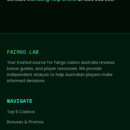
FAIR
GO
.LAB
Your trusted source for fairgo casino australia reviews,
bonus guides, and player resources. We provide
independent analysis to help Australian players make
informed decisions.
NAVIGATE
Top 5 Casinos
Bonuses & Promos